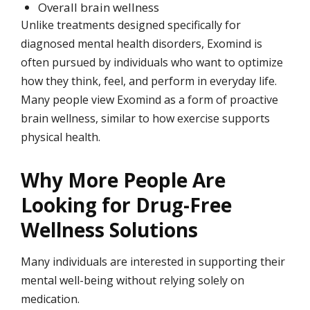
Overall brain wellness
Unlike treatments designed specifically for
diagnosed mental health disorders, Exomind is
often pursued by individuals who want to optimize
how they think, feel, and perform in everyday life.
Many people view Exomind as a form of proactive
brain wellness, similar to how exercise supports
physical health.
Why More People Are
Looking for Drug-Free
Wellness Solutions
Many individuals are interested in supporting their
mental well-being without relying solely on
medication.