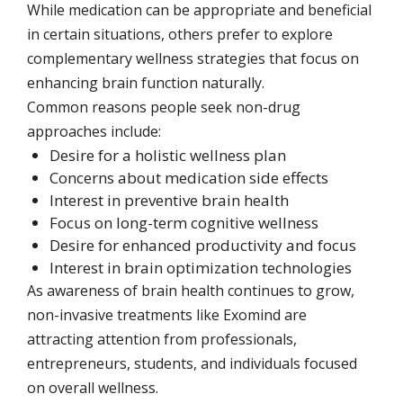
While medication can be appropriate and beneficial
in certain situations, others prefer to explore
complementary wellness strategies that focus on
enhancing brain function naturally.
Common reasons people seek non-drug
approaches include:
Desire for a holistic wellness plan
Concerns about medication side effects
Interest in preventive brain health
Focus on long-term cognitive wellness
Desire for enhanced productivity and focus
Interest in brain optimization technologies
As awareness of brain health continues to grow,
non-invasive treatments like Exomind are
attracting attention from professionals,
entrepreneurs, students, and individuals focused
on overall wellness.