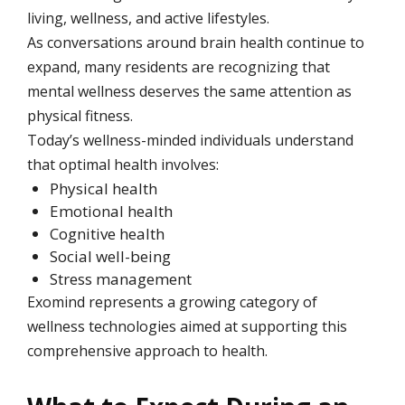
living, wellness, and active lifestyles.
As conversations around brain health continue to
expand, many residents are recognizing that
mental wellness deserves the same attention as
physical fitness.
Today’s wellness-minded individuals understand
that optimal health involves:
Physical health
Emotional health
Cognitive health
Social well-being
Stress management
Exomind represents a growing category of
wellness technologies aimed at supporting this
comprehensive approach to health.