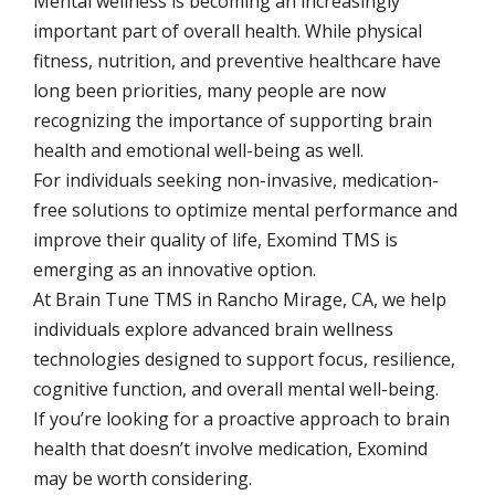
Mental wellness is becoming an increasingly
important part of overall health. While physical
fitness, nutrition, and preventive healthcare have
long been priorities, many people are now
recognizing the importance of supporting brain
health and emotional well-being as well.
For individuals seeking non-invasive, medication-
free solutions to optimize mental performance and
improve their quality of life, Exomind TMS is
emerging as an innovative option.
At Brain Tune TMS in Rancho Mirage, CA, we help
individuals explore advanced brain wellness
technologies designed to support focus, resilience,
cognitive function, and overall mental well-being.
If you’re looking for a proactive approach to brain
health that doesn’t involve medication, Exomind
may be worth considering.