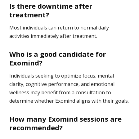
Is there downtime after
treatment?
Most individuals can return to normal daily
activities immediately after treatment.
Who is a good candidate for
Exomind?
Individuals seeking to optimize focus, mental
clarity, cognitive performance, and emotional
wellness may benefit from a consultation to
determine whether Exomind aligns with their goals.
How many Exomind sessions are
recommended?