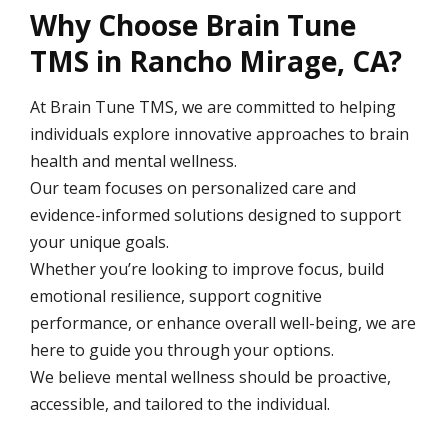
Why Choose Brain Tune
TMS in Rancho Mirage, CA?
At Brain Tune TMS, we are committed to helping
individuals explore innovative approaches to brain
health and mental wellness.
Our team focuses on personalized care and
evidence-informed solutions designed to support
your unique goals.
Whether you’re looking to improve focus, build
emotional resilience, support cognitive
performance, or enhance overall well-being, we are
here to guide you through your options.
We believe mental wellness should be proactive,
accessible, and tailored to the individual.