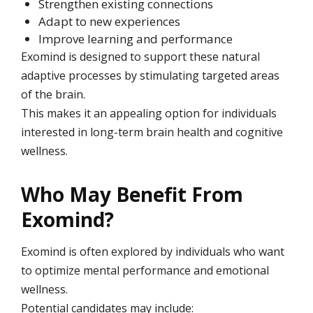
Strengthen existing connections
Adapt to new experiences
Improve learning and performance
Exomind is designed to support these natural
adaptive processes by stimulating targeted areas
of the brain.
This makes it an appealing option for individuals
interested in long-term brain health and cognitive
wellness.
Who May Benefit From
Exomind?
Exomind is often explored by individuals who want
to optimize mental performance and emotional
wellness.
Potential candidates may include: