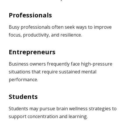
Professionals
Busy professionals often seek ways to improve
focus, productivity, and resilience.
Entrepreneurs
Business owners frequently face high-pressure
situations that require sustained mental
performance.
Students
Students may pursue brain wellness strategies to
support concentration and learning.