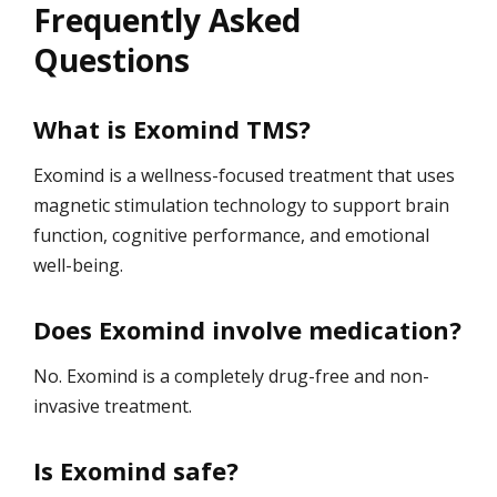
Frequently Asked
Questions
What is Exomind TMS?
Exomind is a wellness-focused treatment that uses
magnetic stimulation technology to support brain
function, cognitive performance, and emotional
well-being.
Does Exomind involve medication?
No. Exomind is a completely drug-free and non-
invasive treatment.
Is Exomind safe?