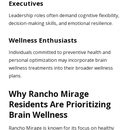
Executives
Leadership roles often demand cognitive flexibility,
decision-making skills, and emotional resilience.
Wellness Enthusiasts
Individuals committed to preventive health and
personal optimization may incorporate brain
wellness treatments into their broader wellness
plans.
Why Rancho Mirage
Residents Are Prioritizing
Brain Wellness
Rancho Mirage is known for its focus on healthy