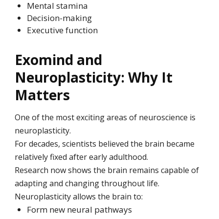
Mental stamina
Decision-making
Executive function
Exomind and
Neuroplasticity: Why It
Matters
One of the most exciting areas of neuroscience is
neuroplasticity.
For decades, scientists believed the brain became
relatively fixed after early adulthood.
Research now shows the brain remains capable of
adapting and changing throughout life.
Neuroplasticity allows the brain to:
Form new neural pathways