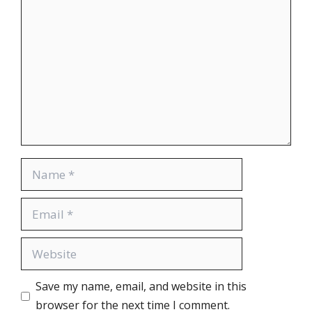
Save my name, email, and website in this
browser for the next time I comment.