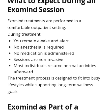
What to Expect During an
Exomind Session
Exomind treatments are performed in a
comfortable outpatient setting.
During treatment:
You remain awake and alert
No anesthesia is required
No medication is administered
Sessions are non-invasive
Most individuals resume normal activities
afterward
The treatment process is designed to fit into busy
lifestyles while supporting long-term wellness
goals.
Exomind as Part of a