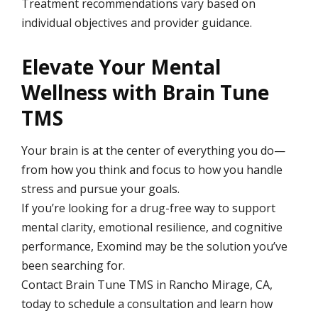
Treatment recommendations vary based on
individual objectives and provider guidance.
Elevate Your Mental
Wellness with Brain Tune
TMS
Your brain is at the center of everything you do—
from how you think and focus to how you handle
stress and pursue your goals.
If you’re looking for a drug-free way to support
mental clarity, emotional resilience, and cognitive
performance, Exomind may be the solution you’ve
been searching for.
Contact Brain Tune TMS in Rancho Mirage, CA,
today to schedule a consultation and learn how