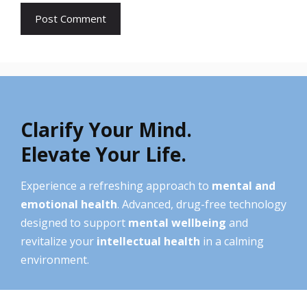
Clarify Your Mind.
Elevate Your Life.
Experience a refreshing approach to
mental and
emotional health
. Advanced, drug-free technology
designed to support
mental wellbeing
and
revitalize your
intellectual health
in a calming
environment.