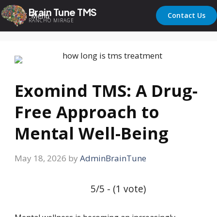
Brain Tune TMS
Menu
Contact Us
RANCHO MIRAGE
Exomind TMS: A Drug-
Free Approach to
Mental Well-Being
May 18, 2026
by
AdminBrainTune
5/5 - (1 vote)