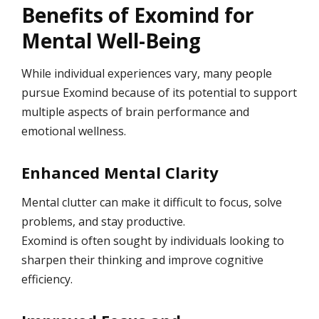
Benefits of Exomind for
Mental Well-Being
While individual experiences vary, many people
pursue Exomind because of its potential to support
multiple aspects of brain performance and
emotional wellness.
Enhanced Mental Clarity
Mental clutter can make it difficult to focus, solve
problems, and stay productive.
Exomind is often sought by individuals looking to
sharpen their thinking and improve cognitive
efficiency.