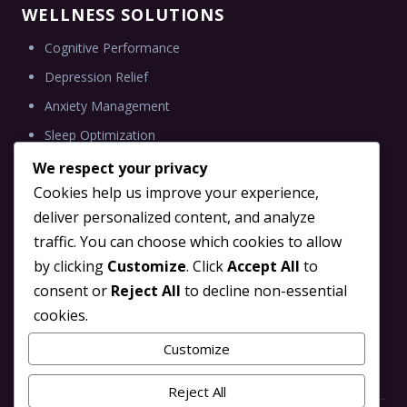
WELLNESS SOLUTIONS
Cognitive Performance
Depression Relief
Anxiety Management
Sleep Optimization
We respect your privacy
Cookies help us improve your experience,
deliver personalized content, and analyze
INFORMATION
traffic. You can choose which cookies to allow
Blog
by clicking
Customize
. Click
Accept All
to
Brain Tune TMS Partner
consent or
Reject All
to decline non-essential
cookies.
Scientific Research
Contact Us
Customize
Reject All