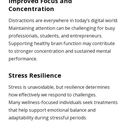
Improved Focus and
Concentration
Distractions are everywhere in today’s digital world.
Maintaining attention can be challenging for busy
professionals, students, and entrepreneurs.
Supporting healthy brain function may contribute
to stronger concentration and sustained mental
performance.
Stress Resilience
Stress is unavoidable, but resilience determines
how effectively we respond to challenges.
Many wellness-focused individuals seek treatments
that help support emotional balance and
adaptability during stressful periods.