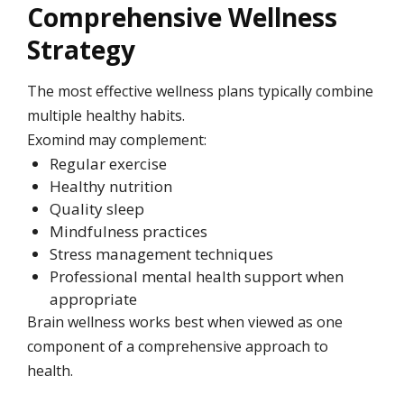
Comprehensive Wellness
Strategy
The most effective wellness plans typically combine
multiple healthy habits.
Exomind may complement:
Regular exercise
Healthy nutrition
Quality sleep
Mindfulness practices
Stress management techniques
Professional mental health support when
appropriate
Brain wellness works best when viewed as one
component of a comprehensive approach to
health.