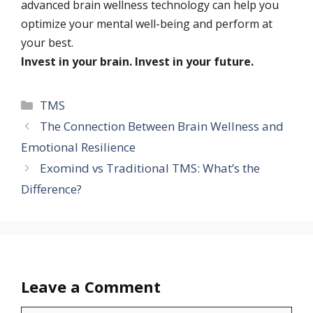
advanced brain wellness technology can help you
optimize your mental well-being and perform at
your best.
Invest in your brain. Invest in your future.
TMS
The Connection Between Brain Wellness and
Emotional Resilience
Exomind vs Traditional TMS: What’s the
Difference?
Leave a Comment