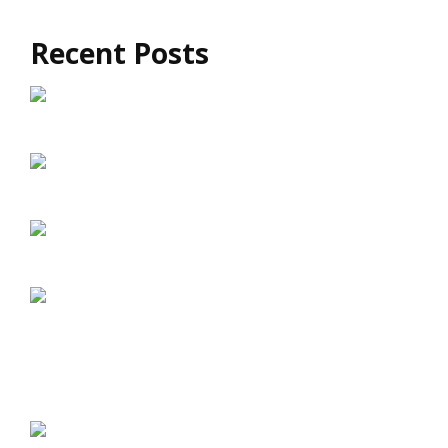
Recent Posts
How Much Does Exomind Treatment Cost?
How Exomind TMS Supports Long-Term
Brain Health
Exomind vs Traditional TMS: What’s the
Difference?
Exomind TMS: A Drug-Free Approach to
Mental Well-Being
The Connection Between Brain Wellness and
Emotional Resilience
Brain Fog and Mental Fatigue: Can