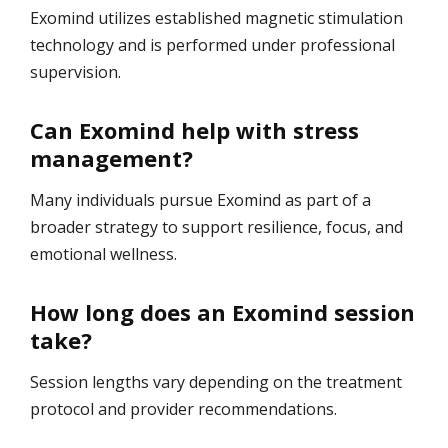
Exomind utilizes established magnetic stimulation
technology and is performed under professional
supervision.
Can Exomind help with stress
management?
Many individuals pursue Exomind as part of a
broader strategy to support resilience, focus, and
emotional wellness.
How long does an Exomind session
take?
Session lengths vary depending on the treatment
protocol and provider recommendations.