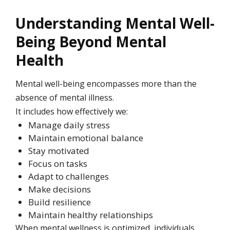
Understanding Mental Well-
Being Beyond Mental
Health
Mental well-being encompasses more than the
absence of mental illness.
It includes how effectively we:
Manage daily stress
Maintain emotional balance
Stay motivated
Focus on tasks
Adapt to challenges
Make decisions
Build resilience
Maintain healthy relationships
When mental wellness is optimized, individuals