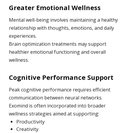
Greater Emotional Wellness
Mental well-being involves maintaining a healthy
relationship with thoughts, emotions, and daily
experiences.
Brain optimization treatments may support
healthier emotional functioning and overall
wellness.
Cognitive Performance Support
Peak cognitive performance requires efficient
communication between neural networks.
Exomind is often incorporated into broader
wellness strategies aimed at supporting:
Productivity
Creativity