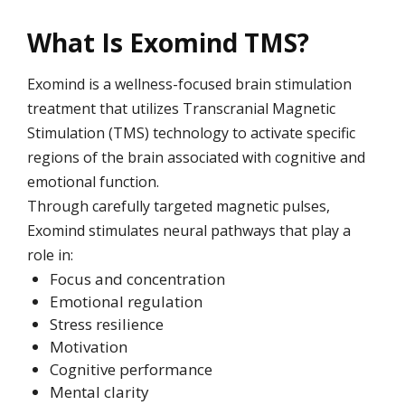
What Is Exomind TMS?
Exomind is a wellness-focused brain stimulation
treatment that utilizes Transcranial Magnetic
Stimulation (TMS) technology to activate specific
regions of the brain associated with cognitive and
emotional function.
Through carefully targeted magnetic pulses,
Exomind stimulates neural pathways that play a
role in:
Focus and concentration
Emotional regulation
Stress resilience
Motivation
Cognitive performance
Mental clarity