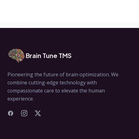
Exomind Help?
Brain Tune TMS
Pioneering the future of brain optimization. We
combine cutting-edge technology with
compassionate care to elevate the human
experience.
Facebook
Instagram
X