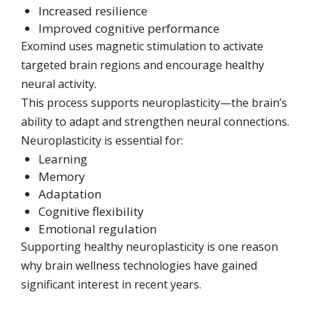
Increased resilience
Improved cognitive performance
Exomind uses magnetic stimulation to activate
targeted brain regions and encourage healthy
neural activity.
This process supports neuroplasticity—the brain’s
ability to adapt and strengthen neural connections.
Neuroplasticity is essential for:
Learning
Memory
Adaptation
Cognitive flexibility
Emotional regulation
Supporting healthy neuroplasticity is one reason
why brain wellness technologies have gained
significant interest in recent years.