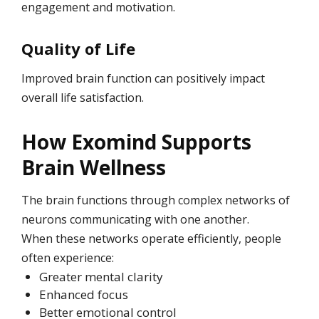
engagement and motivation.
Quality of Life
Improved brain function can positively impact
overall life satisfaction.
How Exomind Supports
Brain Wellness
The brain functions through complex networks of
neurons communicating with one another.
When these networks operate efficiently, people
often experience:
Greater mental clarity
Enhanced focus
Better emotional control