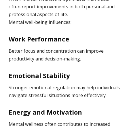
often report improvements in both personal and
professional aspects of life.
Mental well-being influences:
Work Performance
Better focus and concentration can improve
productivity and decision-making.
Emotional Stability
Stronger emotional regulation may help individuals
navigate stressful situations more effectively.
Energy and Motivation
Mental wellness often contributes to increased