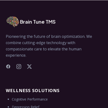
Brain Tune TMS
Pioneering the future of brain optimization. We
combine cutting-edge technology with
compassionate care to elevate the human
experience.
Facebook
Instagram
X
WELLNESS SOLUTIONS
Cognitive Performance
Depression Relief