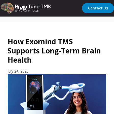
Brain Tune TMS
Menu
Contact Us
RANCHO MIRAGE
How Exomind TMS
Supports Long-Term Brain
Health
July 24, 2026