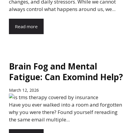
changes, and daily stressors. While we cannot
always control what happens around us, we...
Read more
Brain Fog and Mental
Fatigue: Can Exomind Help?
March 12, 2026
Have you ever walked into a room and forgotten
why you were there? Found yourself rereading
the same email multiple...