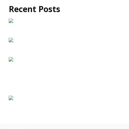
Recent Posts
How Exomind TMS Supports Long-Term
Brain Health
Exomind vs Traditional TMS: What’s the
Difference?
Exomind TMS: A Drug-Free Approach to
Mental Well-Being
The Connection Between Brain Wellness and
Emotional Resilience
Brain Fog and Mental Fatigue: Can
Exomind Help?