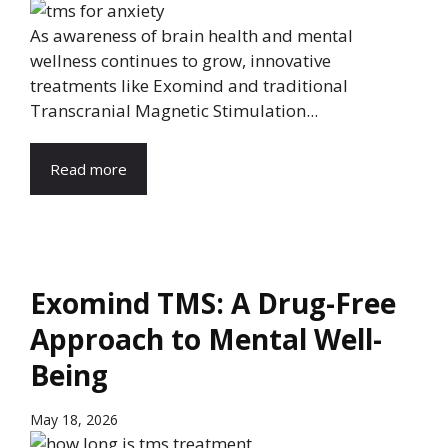
As awareness of brain health and mental
wellness continues to grow, innovative
treatments like Exomind and traditional
Transcranial Magnetic Stimulation...
Read more
Exomind TMS: A Drug-Free
Approach to Mental Well-
Being
May 18, 2026