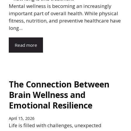
Mental wellness is becoming an increasingly
important part of overall health. While physical
fitness, nutrition, and preventive healthcare have
long...
Read more
The Connection Between
Brain Wellness and
Emotional Resilience
April 15, 2026
Life is filled with challenges, unexpected