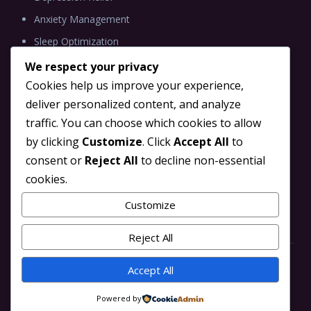
Anxiety Management
Sleep Optimization
We respect your privacy
Cookies help us improve your experience,
deliver personalized content, and analyze
INFORMATION
traffic. You can choose which cookies to allow
Blog
by clicking
Customize
. Click
Accept All
to
Brain Tune TMS Partner
consent or
Reject All
to decline non-essential
cookies.
Scientific Research
Contact Us
Customize
Reject All
Accept All
© 2026 Brain Tune TMS. All rights reserved.
Powered by