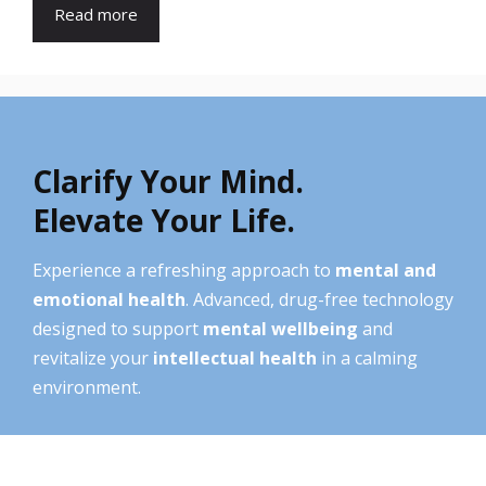
Read more
Clarify Your Mind.
Elevate Your Life.
Experience a refreshing approach to
mental and
emotional health
. Advanced, drug-free technology
designed to support
mental wellbeing
and
revitalize your
intellectual health
in a calming
environment.