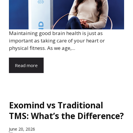
Maintaining good brain health is just as
important as taking care of your heart or
physical fitness. As we age,...
Read more
Exomind vs Traditional
TMS: What’s the Difference?
June 20, 2026